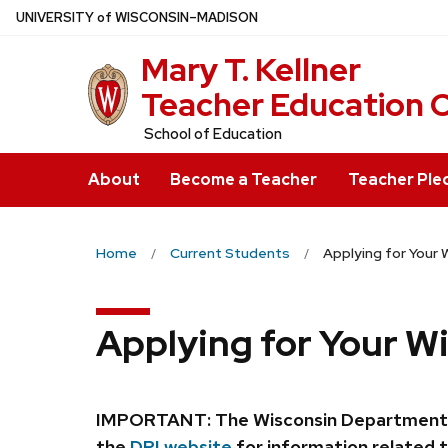
Skip
U
NIVERSITY
of
W
ISCONSIN
–MADISON
to
Mary T. Kell
main
content
Teacher Education 
School of Education
About
Become a Teacher
Teacher Ple
Home
Current Students
Applying for Your 
Applying for Your W
IMPORTANT: The Wisconsin Department of P
the
DPI website
for information related t