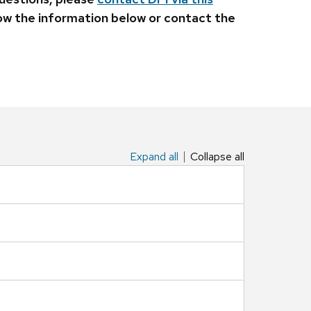
llow the information below or contact the
Expand all
Collapse all