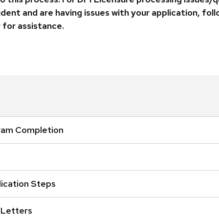
udent and are having issues with your application, fo
 for assistance.
ram Completion
ication Steps
 Letters