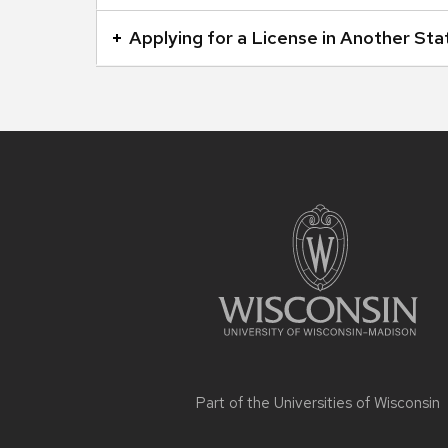
buttons
Applying for a License in Another Sta
that
open
and
close
related
Site
footer
content
content
panels.
Part of the
Universities of Wisconsin