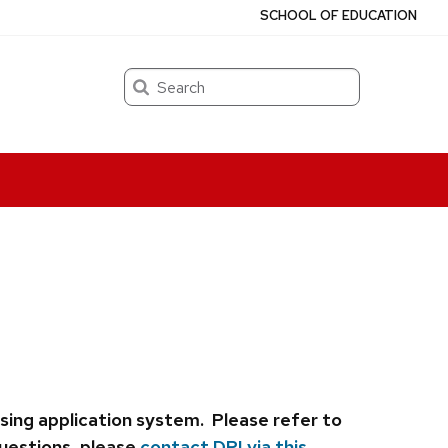
SCHOOL OF EDUCATION
Search
nsing application system.
Please refer to
questions, please
contact DPI via this