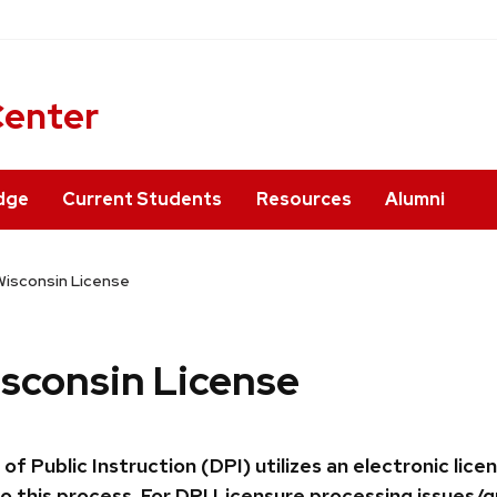
ner
Center
dge
Current Students
Resources
Alumni
Wisconsin License
isconsin License
ublic Instruction (DPI) utilizes an electronic lice
o this process. For DPI Licensure processing issues/