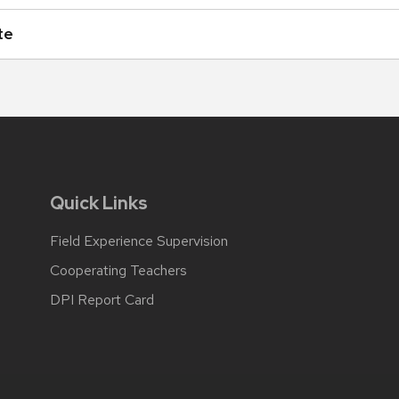
te
Quick Links
Field Experience Supervision
Cooperating Teachers
DPI Report Card