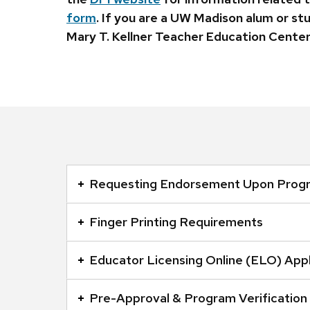
form
. If you are a UW Madison alum or st
Mary T. Kellner Teacher Education Center
This
is
Requesting Endorsement Upon Prog
an
accordion
Finger Printing Requirements
element
with
Educator Licensing Online (ELO) Appl
a
series
Pre-Approval & Program Verification
of