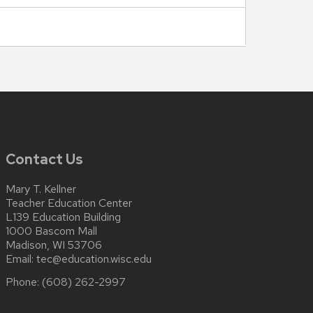
Contact Us
Mary T. Kellner
Teacher Education Center
L139 Education Building
1000 Bascom Mall
Madison, WI 53706
Email:
tec@education.wisc.edu
Phone:
(608) 262-2997