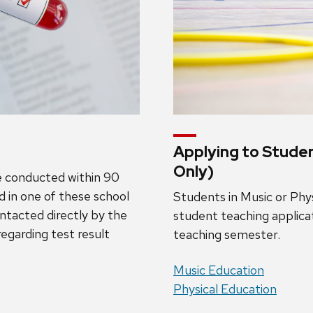
Applying to Stude
Only)
be conducted within 90
ed in one of these school
Students in Music or Ph
contacted directly by the
student teaching applicat
regarding test result
teaching semester.
Music Education
Physical Education