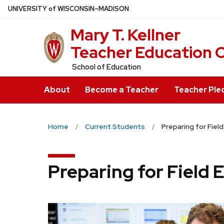
Skip
U
NIVERSITY
of
W
ISCONSIN
–MADISON
to
Mary T. Kell
main
content
Teacher Education 
School of Education
About
Become a Teacher
Teacher Ple
Home
Current Students
Preparing for Fiel
Preparing for Field 