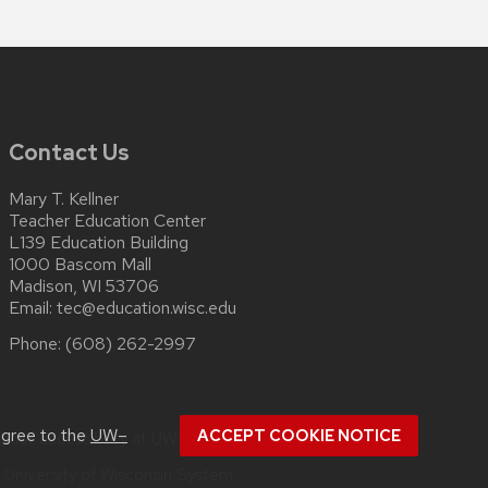
Contact Us
Mary T. Kellner
Teacher Education Center
L139 Education Building
1000 Bascom Mall
Madison, WI 53706
Email:
tec@education.wisc.edu
Phone:
(608) 262-2997
agree to the
UW–
ACCEPT COOKIE NOTICE
about
accessibility at UW–Madison
.
e
University of Wisconsin System.