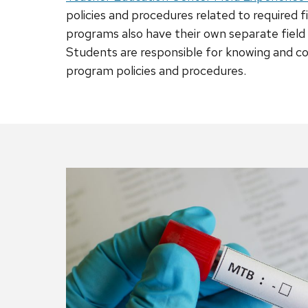
policies and procedures related to required 
programs also have their own separate fiel
Students are responsible for knowing and c
program policies and procedures.