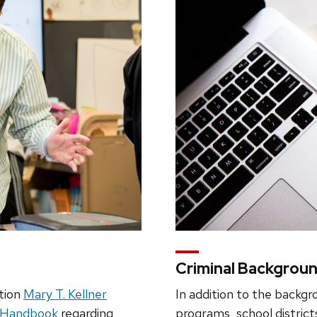
Criminal Backgrou
tion
Mary T. Kellner
In addition to the backgr
e Handbook
regarding
programs, school district