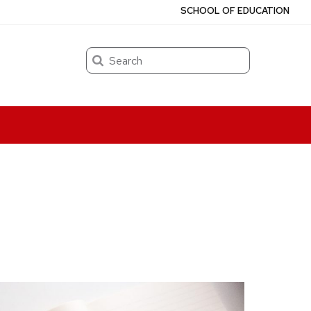
SCHOOL OF EDUCATION
Search