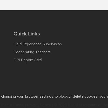
Quick Links
Field Experience Supervision
Cooperating Teachers
DPI Report Card
t changing your browser settings to block or delete cookies, you 
cessibility issues:
web@comms.education.wisc.edu
| Learn more 
Theme Classic
|
Privacy Notice
| © 2026 Board of Regents of th