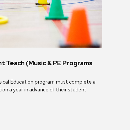
nt Teach (Music & PE Programs
ysical Education program must complete a
ion a year in advance of their student