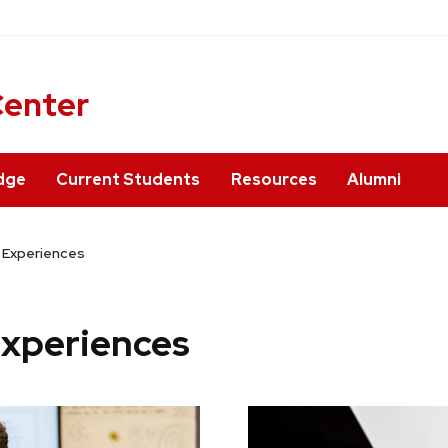
ner
Center
dge
Current Students
Resources
Alumni
d Experiences
Experiences