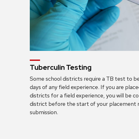
Tuberculin Testing
Some school districts require a TB test to 
days of any field experience. If you are plac
districts for a field experience, you will be 
district before the start of your placement 
submission.