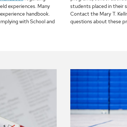
field experiences. Many
students placed in their 
d experience handbook.
Contact the Mary T. Kell
omplying with School and
questions about these p