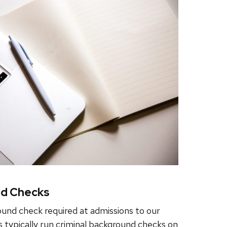
nd Checks
ound check required at admissions to our
s typically run criminal background checks on