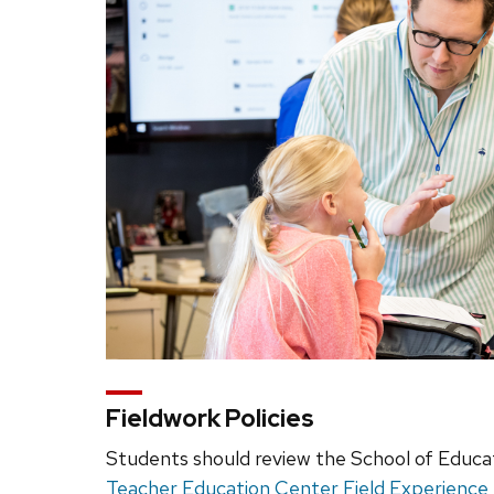
Fieldwork Policies
Students should review the School of Educa
Teacher Education Center Field Experienc