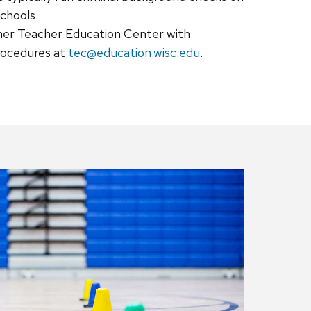
schools.
ner Teacher Education Center with
rocedures at
tec@education.wisc.edu
.