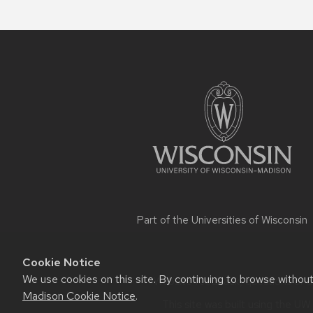
Site
footer
content
Part of the
Universities of Wisconsin
Cookie Notice
We use cookies on this site. By continuing to browse withou
Website feedback, questions or ac
Madison Cookie Notice
.
This site was built using the
UW 