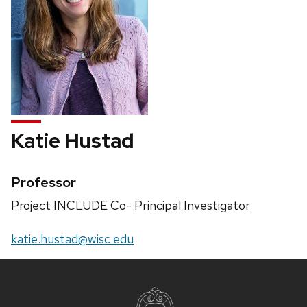
Katie Hustad
Credentials:
Professor
Position
Project INCLUDE Co- Principal Investigator
title:
Email:
katie.hustad@wisc.edu
Site
footer
content