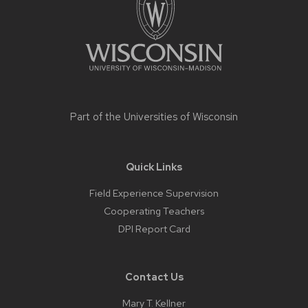
Part of the
Universities of Wisconsin
Quick Links
Field Experience Supervision
Cooperating Teachers
DPI Report Card
Contact Us
Mary T. Kellner