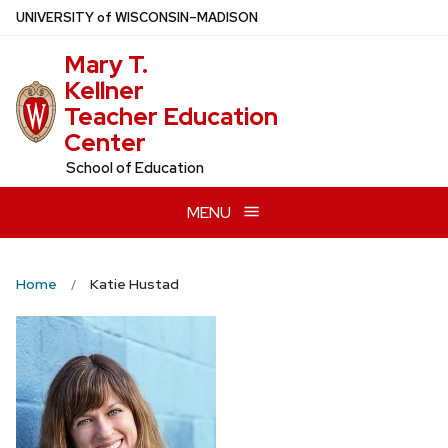
Skip
U
NIVERSITY
of
W
ISCONSIN
–MADISON
to
Mary T.
main
Kellner
content
Teacher Education
Center
School of Education
MENU
Home
Katie Hustad