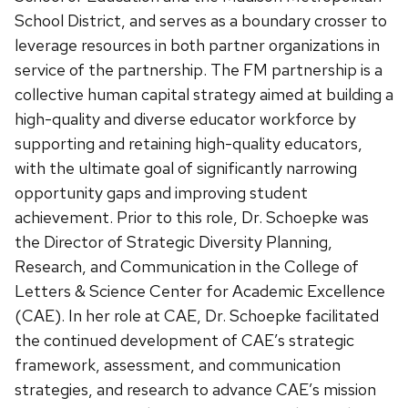
School District, and serves as a boundary crosser to
leverage resources in both partner organizations in
service of the partnership. The FM partnership is a
collective human capital strategy aimed at building a
high-quality and diverse educator workforce by
supporting and retaining high-quality educators,
with the ultimate goal of significantly narrowing
opportunity gaps and improving student
achievement. Prior to this role, Dr. Schoepke was
the Director of Strategic Diversity Planning,
Research, and Communication in the College of
Letters & Science Center for Academic Excellence
(CAE). In her role at CAE, Dr. Schoepke facilitated
the continued development of CAE’s strategic
framework, assessment, and communication
strategies, and research to advance CAE’s mission