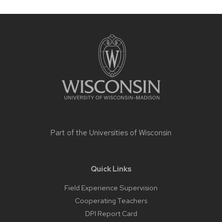
Site
footer
content
Part of the
Universities of Wisconsin
Quick Links
Field Experience Supervision
Cooperating Teachers
DPI Report Card