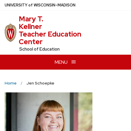
Skip
U
NIVERSITY
of
W
ISCONSIN
–MADISON
to
Mary T.
main
Kellner
content
Teacher Education
Center
School of Education
MENU
Home
Jen Schoepke