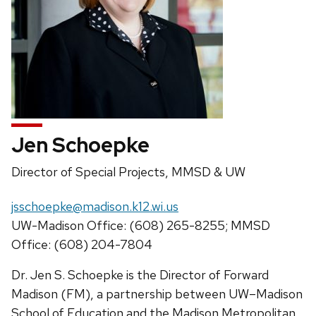
Jen Schoepke
Position
Director of Special Projects, MMSD & UW
title:
Email:
jsschoepke@madison.k12.wi.us
Phone:
UW-Madison Office: (608) 265-8255; MMSD
Office: (608) 204-7804
Dr. Jen S. Schoepke is the Director of Forward
Madison (FM), a partnership between UW–Madison
School of Education and the Madison Metropolitan