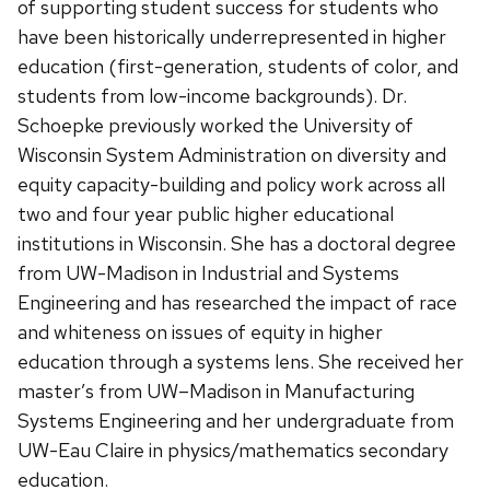
of supporting student success for students who
have been historically underrepresented in higher
education (first-generation, students of color, and
students from low-income backgrounds). Dr.
Schoepke previously worked the University of
Wisconsin System Administration on diversity and
equity capacity-building and policy work across all
two and four year public higher educational
institutions in Wisconsin. She has a doctoral degree
from UW-Madison in Industrial and Systems
Engineering and has researched the impact of race
and whiteness on issues of equity in higher
education through a systems lens. She received her
master’s from UW–Madison in Manufacturing
Systems Engineering and her undergraduate from
UW-Eau Claire in physics/mathematics secondary
education.