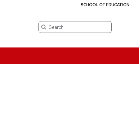
SCHOOL OF EDUCATION
Search