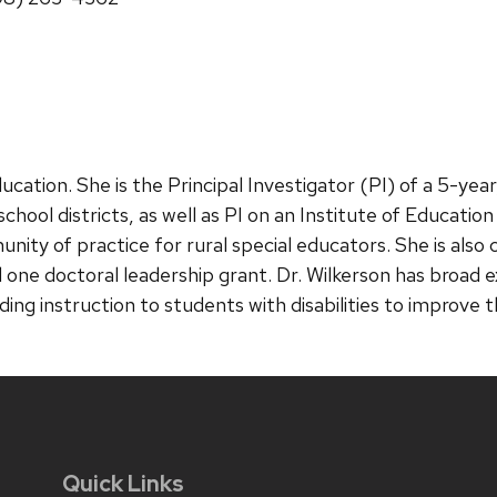
ducation. She is the Principal Investigator (PI) of a 5-ye
chool districts, as well as PI on an Institute of Educati
nity of practice for rural special educators. She is also
 one doctoral leadership grant. Dr. Wilkerson has broad e
iding instruction to students with disabilities to improv
Quick Links