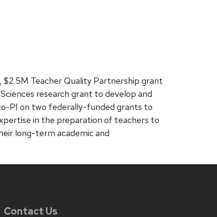
ar, $2.5M Teacher Quality Partnership grant
on Sciences research grant to develop and
 co-PI on two federally-funded grants to
xpertise in the preparation of teachers to
e their long-term academic and
Contact Us