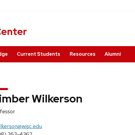
ner
Center
dge
Current Students
Resources
Alumni
imber Wilkerson
ition
fessor
e:
il:
ilkerson@wisc.edu
ne:
08) 263-4362