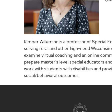
Kimber Wilkerson is a professor of Special E
serving rural and other high-need Wisconsin s
examine virtual coaching and an online commu
prepare master’s level special educators and
work with students with disabilities and prov
social/behavioral outcomes.
Site
footer
content