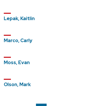
Lepak, Kaitlin
Marco, Carly
Moss, Evan
Olson, Mark