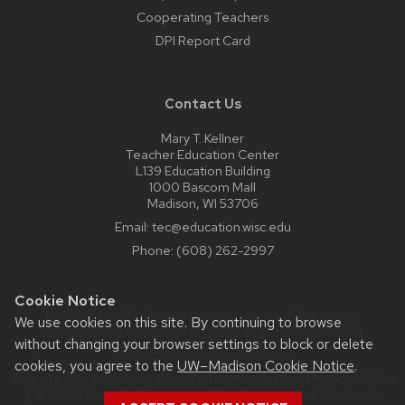
Cooperating Teachers
DPI Report Card
Contact Us
Mary T. Kellner
Teacher Education Center
L139 Education Building
1000 Bascom Mall
Madison, WI 53706
Email:
tec@education.wisc.edu
Phone:
(608) 262-2997
Cookie Notice
Website feedback, questions or accessibility issues:
We use cookies on this site. By continuing to browse
web@comms.education.wisc.edu
| Learn more about
without changing your browser settings to block or delete
accessibility at UW–Madison
.
cookies, you agree to the
UW–Madison Cookie Notice
.
This site was built using the
UW Theme Classic
|
Privacy Notice
| © 2026 Board of Regents of the
University of Wisconsin