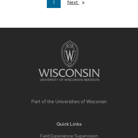
You're
1
Next
page
on
page
Site
footer
content
Part of the
Universities of Wisconsin
Quick Links
Field Experience Supervision