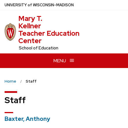
Skip
U
NIVERSITY
of
W
ISCONSIN
–MADISON
to
Mary T.
main
Kellner
content
Teacher Education
Center
School of Education
MENU
Home
Staff
Staff
Baxter, Anthony