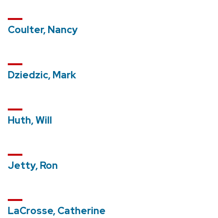
Coulter, Nancy
Dziedzic, Mark
Huth, Will
Jetty, Ron
LaCrosse, Catherine