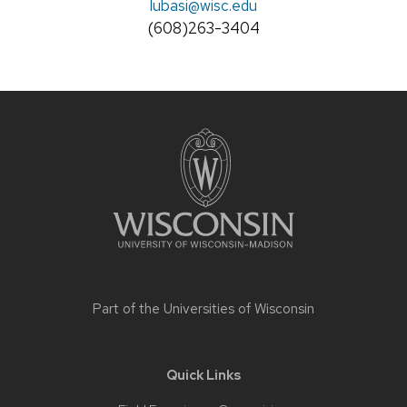
Email:
lubasi
@wisc.edu
Phone:
(608)263-3404
Site
footer
content
Part of the
Universities of Wisconsin
Quick Links