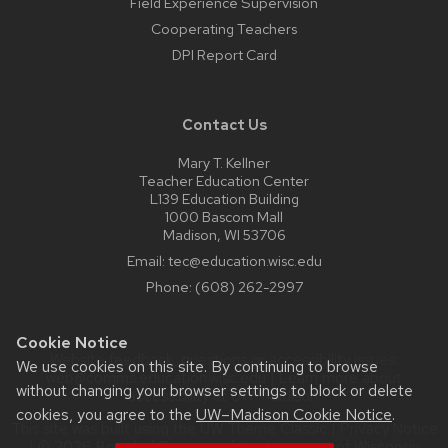
Field Experience Supervision
Cooperating Teachers
DPI Report Card
Contact Us
Mary T. Kellner
Teacher Education Center
L139 Education Building
1000 Bascom Mall
Madison, WI 53706
Email:
tec@education.wisc.edu
Phone:
(608) 262-2997
Cookie Notice
Website feedback, questions or accessibility issues:
We use cookies on this site. By continuing to browse
web@comms.education.wisc.edu
| Learn more about
without changing your browser settings to block or delete
accessibility at UW–Madison
.
cookies, you agree to the
UW–Madison Cookie Notice
.
This site was built using the
UW Theme Classic
|
Privacy Notice
| © 2026 Board of Regents of the
University of Wisconsin