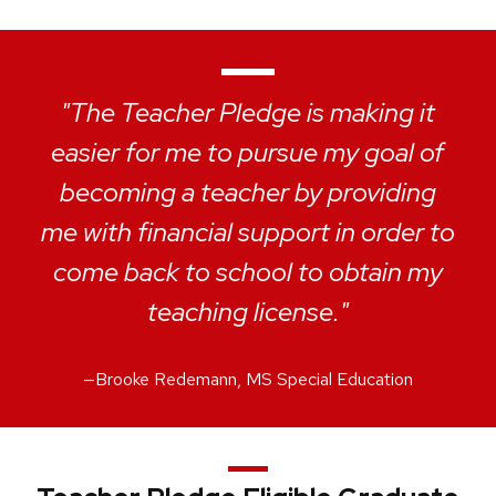
"The Teacher Pledge is making it
easier for me to pursue my goal of
becoming a teacher by providing
me with financial support in order to
come back to school to obtain my
teaching license."
—
Brooke Redemann, MS Special Education