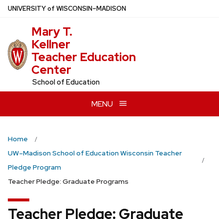
Skip
U
NIVERSITY
of
W
ISCONSIN
–MADISON
to
Mary T.
main
Kellner
content
Teacher Education
Center
School of Education
MENU
Home
UW–Madison School of Education Wisconsin Teacher
Pledge Program
Teacher Pledge: Graduate Programs
Teacher Pledge: Graduate