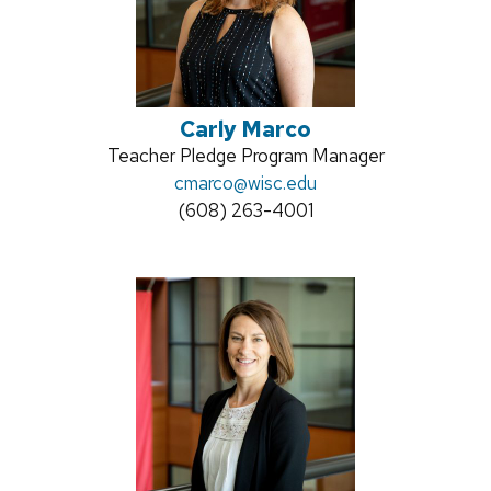
Carly Marco
Position
Teacher Pledge Program Manager
title:
Email:
cmarco
@wisc.edu
Phone:
(608) 263-4001