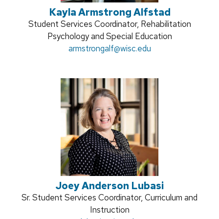
Kayla Armstrong Alfstad
Position
Student Services Coordinator, Rehabilitation
title:
Psychology and Special Education
Email:
armstrongalf
@wisc.edu
Joey Anderson Lubasi
Position
Sr. Student Services Coordinator, Curriculum and
title:
Instruction