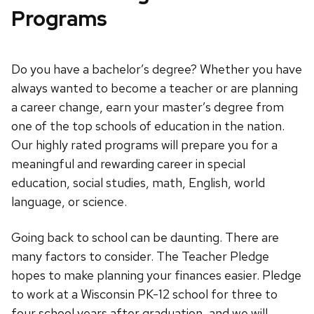
Programs
Do you have a bachelor’s degree? Whether you have
always wanted to become a teacher or are planning
a career change, earn your master’s degree from
one of the top schools of education in the nation.
Our highly rated programs will prepare you for a
meaningful and rewarding career in special
education, social studies, math, English, world
language, or science.
Going back to school can be daunting. There are
many factors to consider. The Teacher Pledge
hopes to make planning your finances easier. Pledge
to work at a Wisconsin PK-12 school for three to
four school years after graduation, and we will