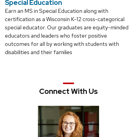
Special Education
Earn an MS in Special Education along with
certification as a Wisconsin K-12 cross-categorical
special educator. Our graduates are equity-minded
educators and leaders who foster positive
outcomes for all by working with students with
disabilities and their families
Connect With Us