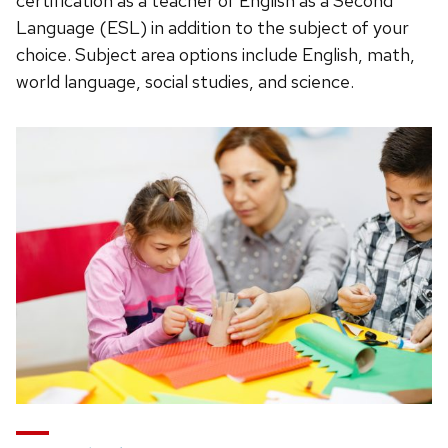
certification as a teacher of English as a Second
Language (ESL) in addition to the subject of your
choice. Subject area options include English, math,
world language, social studies, and science.