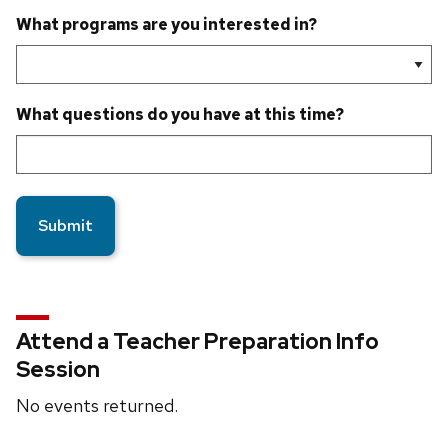
What programs are you interested in?
What questions do you have at this time?
Attend a Teacher Preparation Info
Session
No events returned.