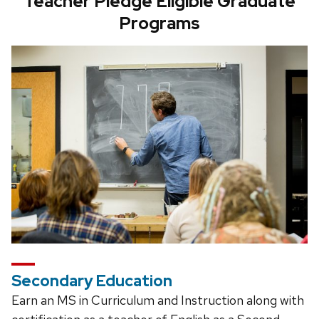
Teacher Pledge Eligible Graduate
Programs
Secondary Education
Earn an MS in Curriculum and Instruction along with