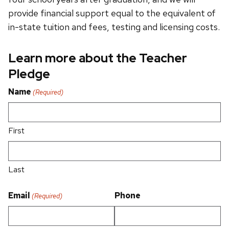
provide financial support equal to the equivalent of
in-state tuition and fees, testing and licensing costs.
Learn more about the Teacher
Pledge
Name
(Required)
First
Last
Email
Phone
(Required)